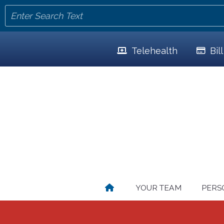
Telehealth
Bil
YOUR TEAM
PERS