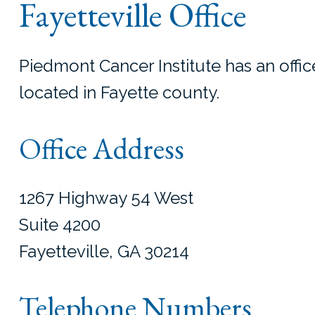
Fayetteville Office
Piedmont Cancer Institute has an office
located in Fayette county.
Office Address
1267 Highway 54 West
Suite 4200
Fayetteville, GA 30214
Telephone Numbers