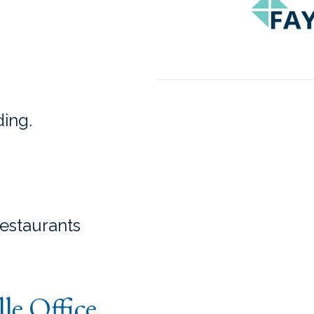
ding.
restaurants
lle Office