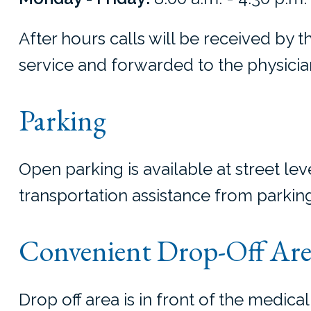
After hours calls will be received by 
service and forwarded to the physician
Parking
Open parking is available at street leve
transportation assistance from parking
Convenient Drop-Off Are
Drop off area is in front of the medical