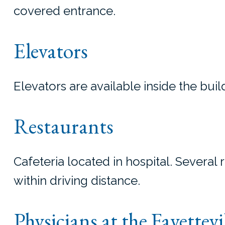
covered entrance.
Elevators
Elevators are available inside the buil
Restaurants
Cafeteria located in hospital. Several 
within driving distance.
Physicians at the Fayettevi