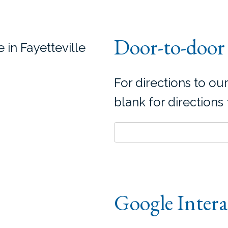
Door-to-door 
 in Fayetteville
For directions to our
blank for directions
Google Inter