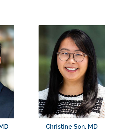
 MD
Christine Son, MD