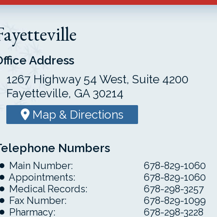
Fayetteville
Office Address
1267 Highway 54 West, Suite 4200
Fayetteville, GA 30214
Map & Directions
Telephone Numbers
Main Number:
678-829-1060
Appointments:
678-829-1060
Medical Records:
678-298-3257
Fax Number:
678-829-1099
Pharmacy:
678-298-3228