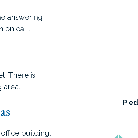
the answering
 on call.
l. There is
 area.
Pied
as
 office building,