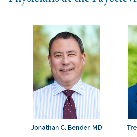
Jonathan C. Bender, MD
Tre