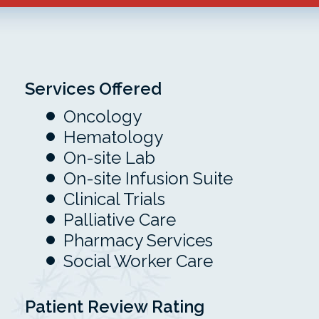
Services Offered
Oncology
Hematology
On-site Lab
On-site Infusion Suite
Clinical Trials
Palliative Care
Pharmacy Services
Social Worker Care
Patient Review Rating