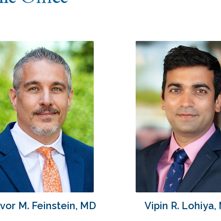
vor M. Feinstein, MD
Vipin R. Lohiya,