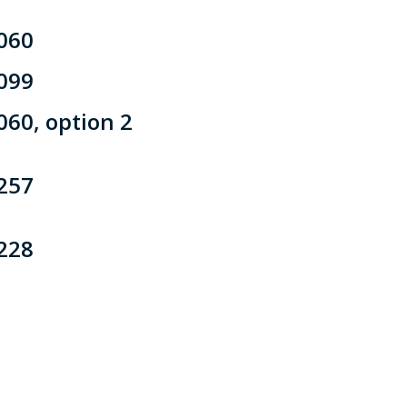
060
099
060, option 2
257
228