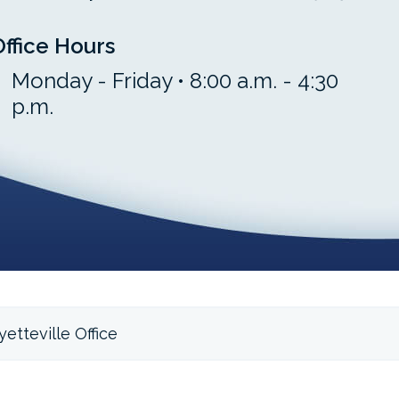
Office Hours
Monday - Friday • 8:00 a.m. - 4:30
p.m.
etteville Office