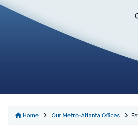
Home
Our Metro-Atlanta Offices
Fay