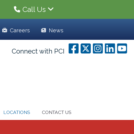
Call Us
Careers
News
Connect with PCI
LOCATIONS
CONTACT US