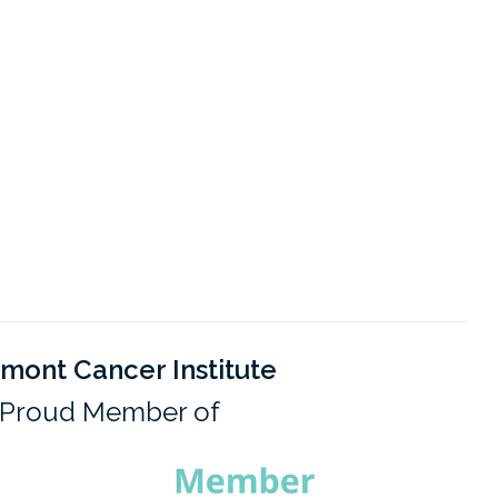
mont Cancer Institute
Proud Member of