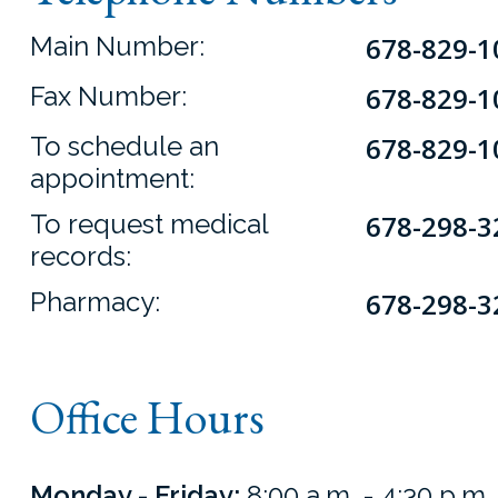
Main Number:
678-829-1
Fax Number:
678-829-1
To schedule an
678-829-1
appointment:
To request medical
678-298-3
records:
Pharmacy:
678-298-3
Office Hours
Monday - Friday:
8:00 a.m. - 4:30 p.m.