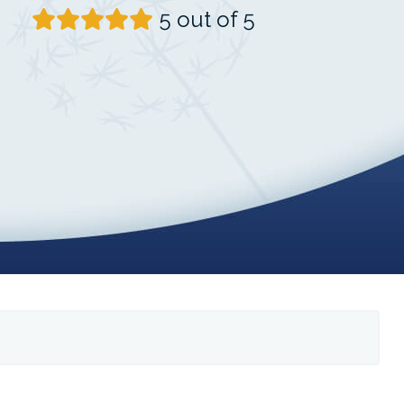
5 out of 5