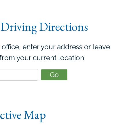
Driving Directions
 office, enter your address or leave
 from your current location:
active Map