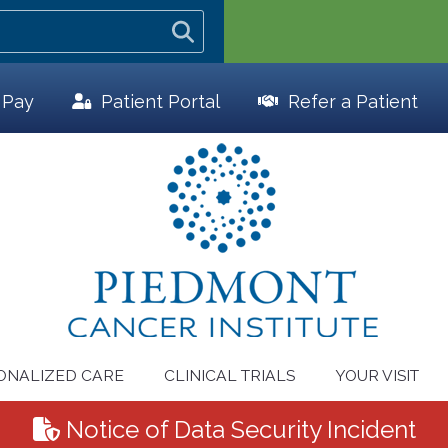
l Pay
Patient
Portal
Refer a Patient
ONALIZED CARE
CLINICAL TRIALS
YOUR VISIT
Notice of Data Security Incident