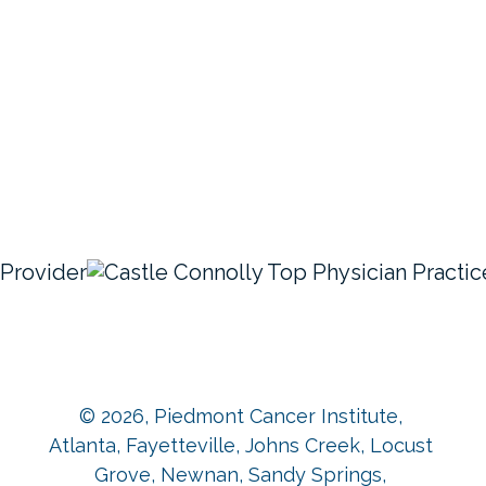
© 2026,
Piedmont Cancer Institute,
Atlanta, Fayetteville, Johns Creek, Locust
Grove, Newnan, Sandy Springs,