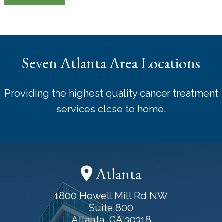
Seven Atlanta Area Locations
Providing the highest quality cancer treatment
services close to home.
Atlanta
1800 Howell Mill Rd NW
Suite 800
Atlanta, GA 30318