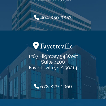
404-350-9853
Fayetteville
1267 Highway 54 West
Suite 4200
Fayetteville, GA 30214
678-829-1060