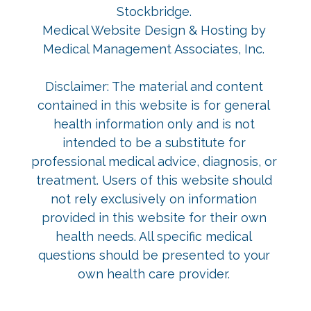
Stockbridge
.
Medical Website Design & Hosting
by
Medical Management Associates, Inc.
Disclaimer: The material and content
contained in this website is for general
health information only and is not
intended to be a substitute for
professional medical advice, diagnosis, or
treatment. Users of this website should
not rely exclusively on information
provided in this website for their own
health needs. All specific medical
questions should be presented to your
own health care provider.