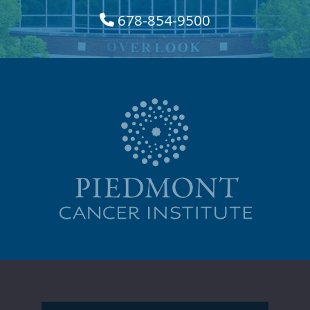
678-854-9500