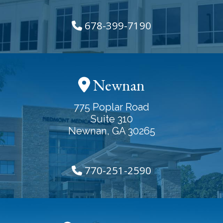
678-399-7190
Newnan
775 Poplar Road
Suite 310
Newnan, GA 30265
770-251-2590