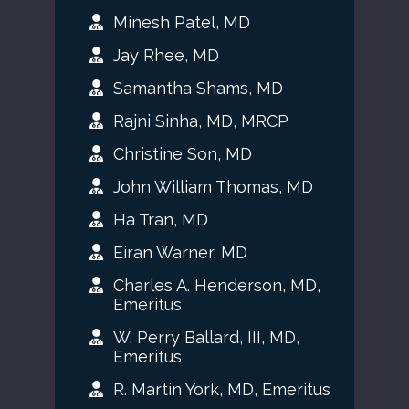
Minesh Patel, MD
Jay Rhee, MD
Samantha Shams, MD
Rajni Sinha, MD, MRCP
Christine Son, MD
John William Thomas, MD
Ha Tran, MD
Eiran Warner, MD
Charles A. Henderson, MD,
Emeritus
W. Perry Ballard, III, MD,
Emeritus
R. Martin York, MD, Emeritus