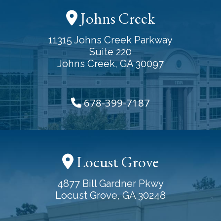
Johns Creek
11315 Johns Creek Parkway
Suite 220
Johns Creek, GA 30097
678-399-7187
Locust Grove
4877 Bill Gardner Pkwy
Locust Grove, GA 30248