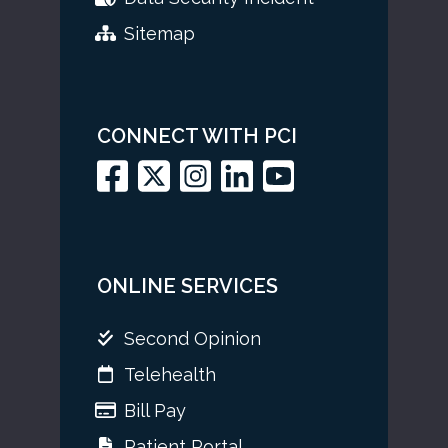
Sitemap
CONNECT WITH PCI
ONLINE SERVICES
Second Opinion
Telehealth
Bill Pay
Patient Portal