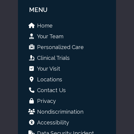
MENU
Home
Your Team
Personalized Care
Clinical Trials
Your Visit
Locations
Contact Us
Privacy
Nondiscrimination
Accessibility
Data Security Incident