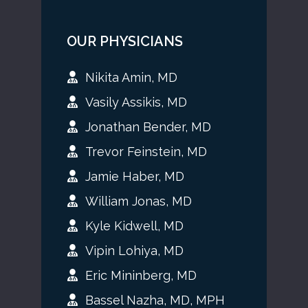
OUR PHYSICIANS
Nikita Amin, MD
Vasily Assikis, MD
Jonathan Bender, MD
Trevor Feinstein, MD
Jamie Haber, MD
William Jonas, MD
Kyle Kidwell, MD
Vipin Lohiya, MD
Eric Mininberg, MD
Bassel Nazha, MD, MPH