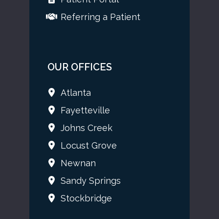
Referring a Patient
OUR OFFICES
Atlanta
Fayetteville
Johns Creek
Locust Grove
Newnan
Sandy Springs
Stockbridge