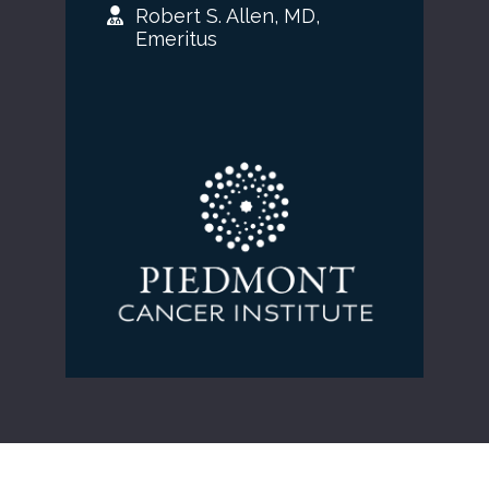
Robert S. Allen, MD,
Emeritus