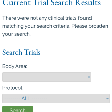
Current Trial Search Results
LOCATIONS
There were not any clinical trials found
CONTACT US
matching your search criteria. Please broaden
your search.
Search Trials
Body Area:
Protocol: