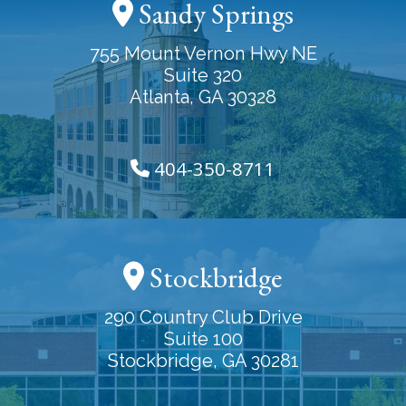
Sandy Springs
755 Mount Vernon Hwy NE
Suite 320
Atlanta, GA 30328
404-350-8711
Stockbridge
290 Country Club Drive
Suite 100
Stockbridge, GA 30281