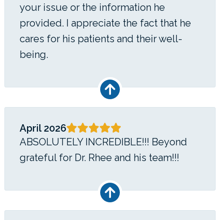
your issue or the information he
provided. I appreciate the fact that he
cares for his patients and their well-
being.
April 2026
ABSOLUTELY INCREDIBLE!!! Beyond
grateful for Dr. Rhee and his team!!!