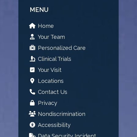
MENU
Home
Your Team
Personalized Care
Clinical Trials
Your Visit
Locations
Contact Us
Privacy
Nondiscrimination
Accessibility
Data Security Incident