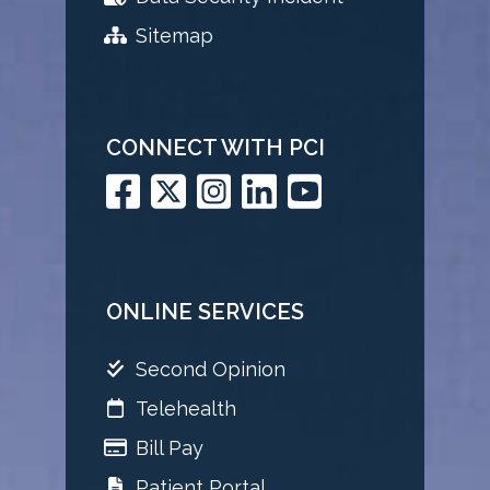
Sitemap
CONNECT WITH PCI
ONLINE SERVICES
Second Opinion
Telehealth
Bill Pay
Patient Portal