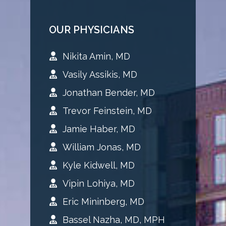
OUR PHYSICIANS
Nikita Amin, MD
Vasily Assikis, MD
Jonathan Bender, MD
Trevor Feinstein, MD
Jamie Haber, MD
William Jonas, MD
Kyle Kidwell, MD
Vipin Lohiya, MD
Eric Mininberg, MD
Bassel Nazha, MD, MPH