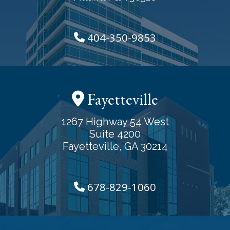
404-350-9853
Fayetteville
1267 Highway 54 West
Suite 4200
Fayetteville, GA 30214
678-829-1060