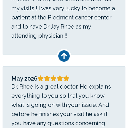
my visits ! I was very lucky to become a
patient at the Piedmont cancer center
and to have Dr Jay Rhee as my
attending physician !!
May 2026
Dr. Rhee is a great doctor. He explains
everything to you so that you know
what is going on with your issue. And
before he finishes your visit he ask if
you have any questions concerning