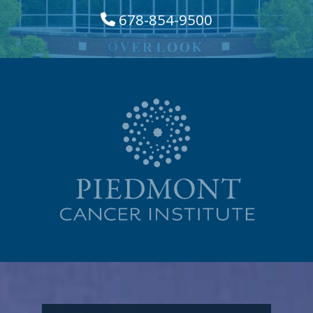
678-854-9500