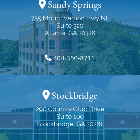
Sandy Springs
755 Mount Vernon Hwy NE
Suite 320
Atlanta, GA 30328
404-350-8711
Stockbridge
290 Country Club Drive
Suite 100
Stockbridge, GA 30281