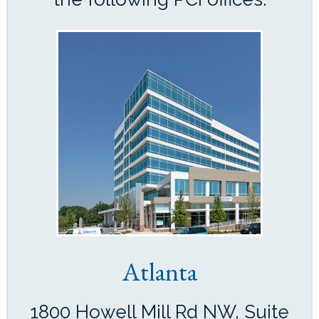
Atlanta
1800 Howell Mill Rd NW, Suite