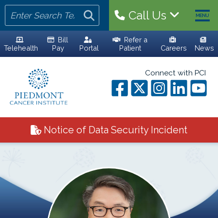
Call Us
MENU
Bill
Refer a
Telehealth
Pay
Portal
Patient
Careers
News
HOME
Connect with PCI
YOUR TEAM
ALL PHYSICIANS
Notice of Data Security Incident
ADVANCED PRACTICE PROVIDERS
PERSONALIZED CARE
CLINICAL TRIALS
YOUR VISIT