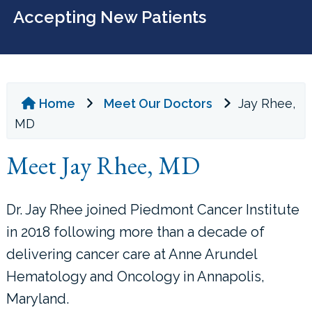
Accepting New Patients
Home
Meet Our Doctors
Jay Rhee,
MD
Meet Jay Rhee, MD
Dr. Jay Rhee joined Piedmont Cancer Institute
in 2018 following more than a decade of
delivering cancer care at Anne Arundel
Hematology and Oncology in Annapolis,
Maryland.