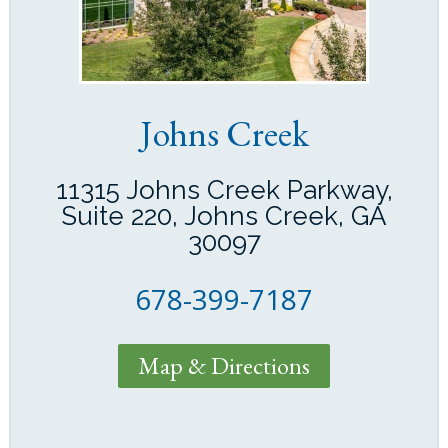
Johns Creek
11315 Johns Creek Parkway,
Suite 220, Johns Creek, GA
30097
678-399-7187
Map & Directions