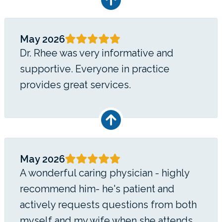
May 2026
Dr. Rhee was very informative and
supportive. Everyone in practice
provides great services.
May 2026
A wonderful caring physician - highly
recommend him- he's patient and
actively requests questions from both
myself and my wife when she attends