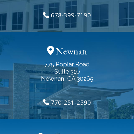
678-399-7190
Newnan
775 Poplar Road
Suite 310
Newnan, GA 30265
770-251-2590