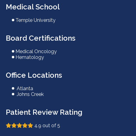
Medical School
Temple University
Board Certifications
Medical Oncology
Hematology
Office Locations
Atlanta
Johns Creek
Patient Review Rating
4.9 out of 5