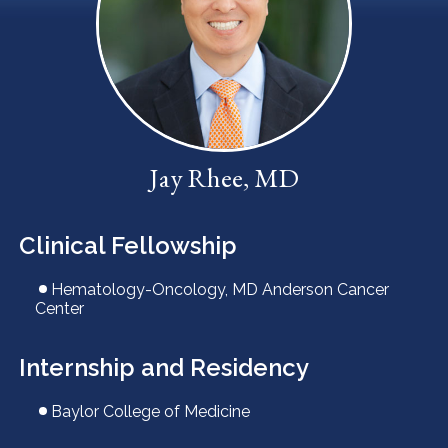
LOCATIONS
CONTACT US
Jay Rhee, MD
Clinical Fellowship
Hematology-Oncology, MD Anderson Cancer
Center
Internship and Residency
Baylor College of Medicine