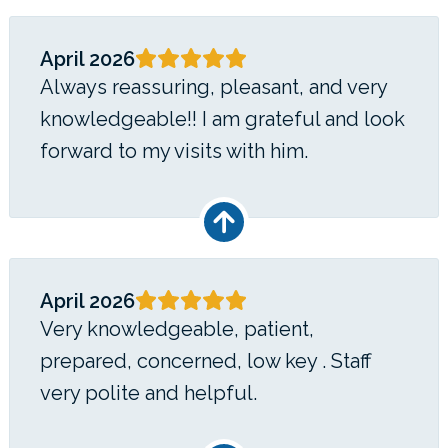
April 2026
Always reassuring, pleasant, and very
knowledgeable!! I am grateful and look
forward to my visits with him.
April 2026
Very knowledgeable, patient,
prepared, concerned, low key . Staff
very polite and helpful.