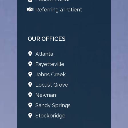
Referring a Patient
OUR OFFICES
Atlanta
Fayetteville
Johns Creek
Locust Grove
Newnan
Sandy Springs
Stockbridge