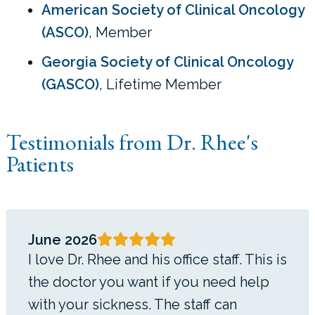
American Society of Clinical Oncology
(ASCO)
, Member
Georgia Society of Clinical Oncology
(GASCO)
, Lifetime Member
Testimonials from Dr. Rhee's
Patients
June 2026
I love Dr. Rhee and his office staff. This is
the doctor you want if you need help
with your sickness. The staff can