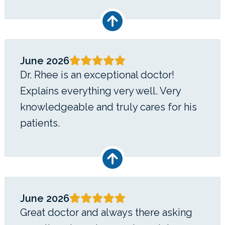
June 2026
Dr. Rhee is an exceptional doctor!
Explains everything very well. Very
knowledgeable and truly cares for his
patients.
June 2026
Great doctor and always there asking