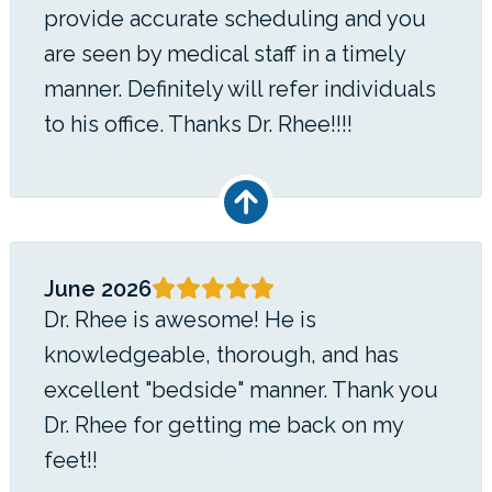
provide accurate scheduling and you
are seen by medical staff in a timely
manner. Definitely will refer individuals
to his office. Thanks Dr. Rhee!!!!
June 2026
Dr. Rhee is awesome! He is
knowledgeable, thorough, and has
excellent "bedside" manner. Thank you
Dr. Rhee for getting me back on my
feet!!