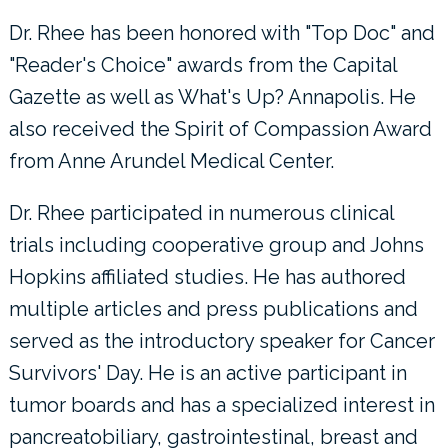
Dr. Rhee has been honored with "Top Doc" and
"Reader's Choice" awards from the Capital
Gazette as well as What's Up? Annapolis. He
also received the Spirit of Compassion Award
from Anne Arundel Medical Center.
Dr. Rhee participated in numerous clinical
trials including cooperative group and Johns
Hopkins affiliated studies. He has authored
multiple articles and press publications and
served as the introductory speaker for Cancer
Survivors' Day. He is an active participant in
tumor boards and has a specialized interest in
pancreatobiliary, gastrointestinal, breast and