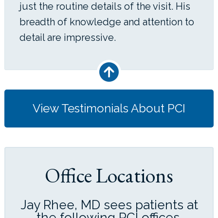
just the routine details of the visit. His
breadth of knowledge and attention to
detail are impressive.
View Testimonials About PCI
Office Locations
Jay Rhee, MD sees patients at
the following PCI offices.