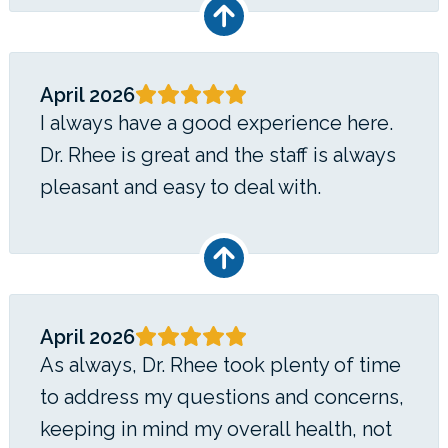
April 2026
I always have a good experience here.
Dr. Rhee is great and the staff is always
pleasant and easy to deal with.
April 2026
As always, Dr. Rhee took plenty of time
to address my questions and concerns,
keeping in mind my overall health, not