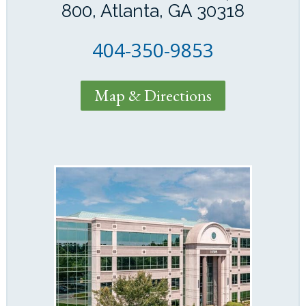
800, Atlanta, GA 30318
404-350-9853
Map & Directions