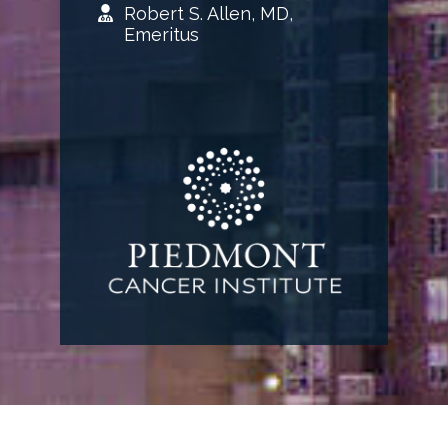
Robert S. Allen, MD,
Emeritus