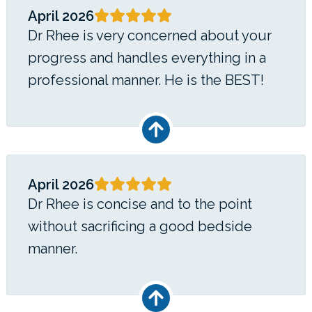
April 2026
Dr Rhee is very concerned about your
progress and handles everything in a
professional manner. He is the BEST!
April 2026
Dr Rhee is concise and to the point
without sacrificing a good bedside
manner.