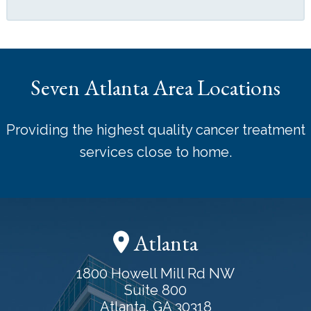
Seven Atlanta Area Locations
Providing the highest quality cancer treatment
services close to home.
Atlanta
1800 Howell Mill Rd NW
Suite 800
Atlanta, GA 30318