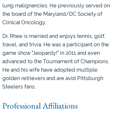
lung malignancies. He previously served on
the board of the Maryland/DC Society of
Clinical Oncology.
Dr. Rhee is married and enjoys tennis, golf,
travel, and trivia. He was a participant on the
game show "Jeopardy!" in 2011 and even
advanced to the Tournament of Champions.
He and his wife have adopted multiple
golden retrievers and are avid Pittsburgh
Steelers fans.
Professional Affiliations