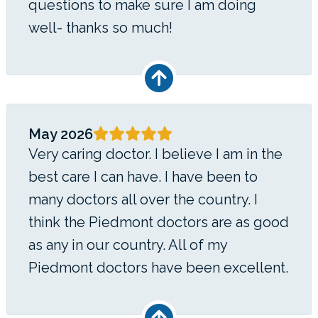
questions to make sure I am doing
well- thanks so much!
May 2026
Very caring doctor. I believe I am in the
best care I can have. I have been to
many doctors all over the country. I
think the Piedmont doctors are as good
as any in our country. All of my
Piedmont doctors have been excellent.