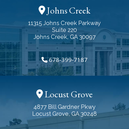
Johns Creek
11315 Johns Creek Parkway
Suite 220
Johns Creek, GA 30097
678-399-7187
Locust Grove
4877 Bill Gardner Pkwy
Locust Grove, GA 30248