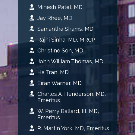
Minesh Patel, MD
Jay Rhee, MD
Samantha Shams, MD
Rajni Sinha, MD, MRCP
Christine Son, MD
John William Thomas, MD
Ha Tran, MD
Eiran Warner, MD
Charles A. Henderson, MD,
Emeritus
W. Perry Ballard, III, MD,
Emeritus
R. Martin York, MD, Emeritus