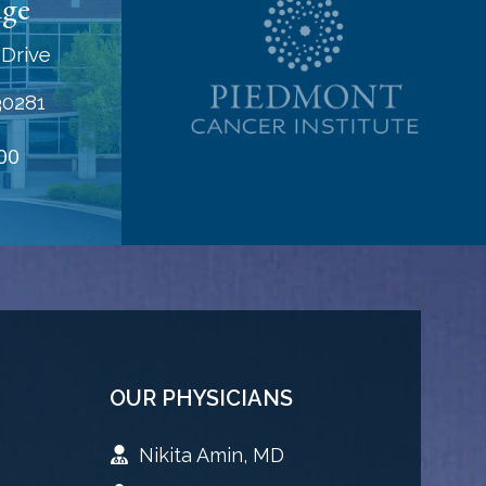
dge
Drive
30281
00
OUR PHYSICIANS
Nikita Amin, MD