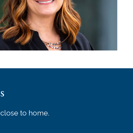
s
 close to home.