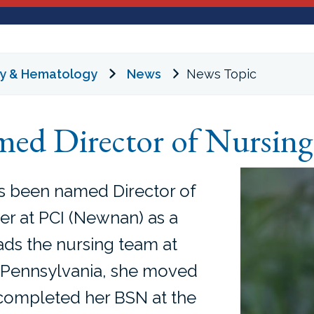
gy & Hematology
News
News Topic
ed Director of Nursing
s been named Director of
er at PCI (Newnan) as a
ads the nursing team at
in Pennsylvania, she moved
 completed her BSN at the