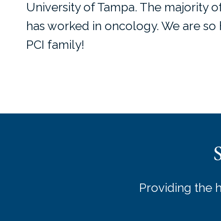
University of Tampa. The majority o
has worked in oncology. We are so h
PCI family!
Providing the 