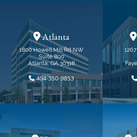
Atlanta
1800 Howell Mill Rd NW
1267
Suite 800
Atlanta, GA 30318
Faye
404-350-9853