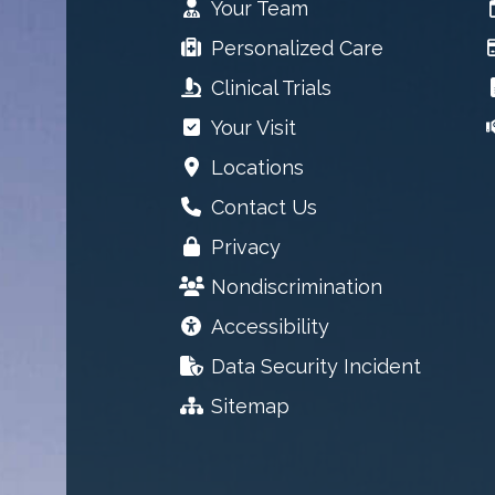
Your Team
Personalized Care
Clinical Trials
Your Visit
Locations
Contact Us
Privacy
Nondiscrimination
Accessibility
Data Security Incident
Sitemap