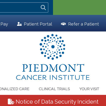
l Pay
Patient
Portal
Refer a Patient
ONALIZED CARE
CLINICAL TRIALS
YOUR VISIT
Notice of Data Security Incident