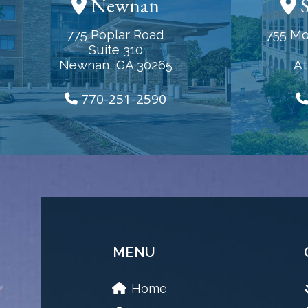
Newnan
S
775 Poplar Road
755 Mo
Suite 310
Newnan, GA 30265
At
770-251-2590
MENU
Home