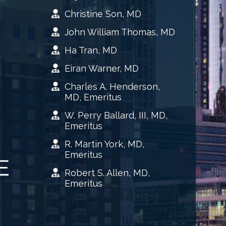
Christine Son, MD
John William Thomas, MD
Ha Tran, MD
Eiran Warner, MD
Charles A. Henderson,
MD, Emeritus
W. Perry Ballard, III, MD,
Emeritus
R. Martin York, MD,
Emeritus
Robert S. Allen, MD,
Emeritus