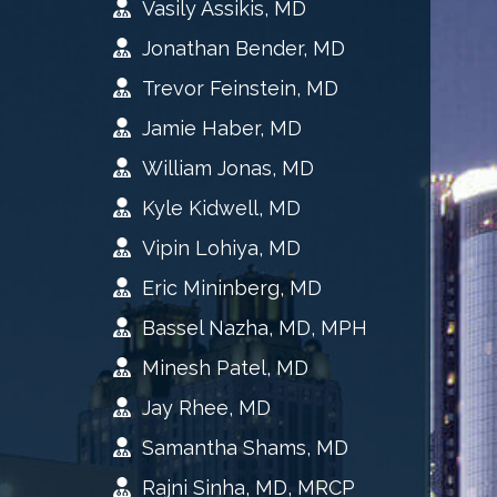
Vasily Assikis, MD
Jonathan Bender, MD
Trevor Feinstein, MD
Jamie Haber, MD
William Jonas, MD
Kyle Kidwell, MD
Vipin Lohiya, MD
Eric Mininberg, MD
Bassel Nazha, MD, MPH
Minesh Patel, MD
Jay Rhee, MD
Samantha Shams, MD
Rajni Sinha, MD, MRCP