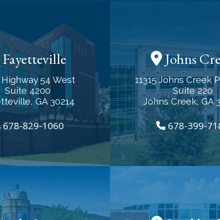
Fayetteville
Johns Cr
 Highway 54 West
11315 Johns Creek 
Suite 4200
Suite 220
tteville, GA 30214
Johns Creek, GA 
678-829-1060
678-399-71