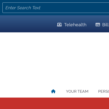
Telehealth
Bil
YOUR TEAM
PERS