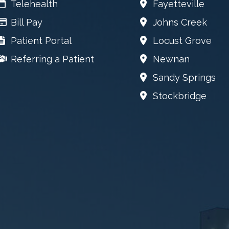
Telehealth
Fayetteville
Bill Pay
Johns Creek
Patient Portal
Locust Grove
Referring a Patient
Newnan
Sandy Springs
Stockbridge