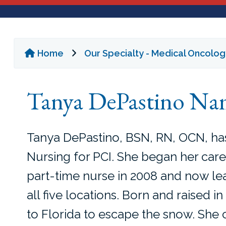
Home
Our Specialty - Medical Oncolo
Tanya DePastino Nam
Tanya DePastino, BSN, RN, OCN, ha
Nursing for PCI. She began her care
part-time nurse in 2008 and now le
all five locations. Born and raised 
to Florida to escape the snow. She