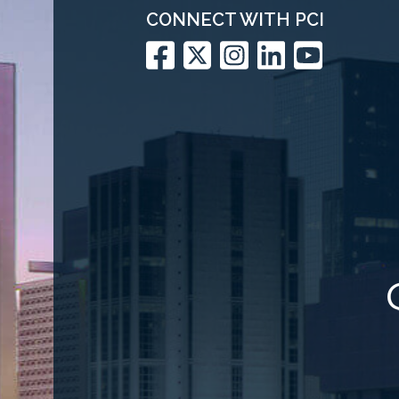
CONNECT WITH PCI