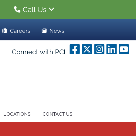
Call Us
Careers
News
Connect with PCI
LOCATIONS
CONTACT US