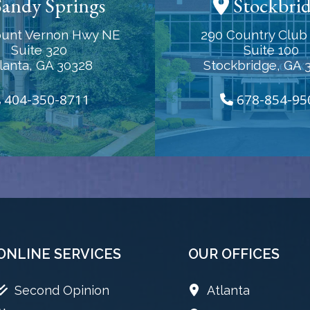
andy Springs
Stockbri
unt Vernon Hwy NE
290 Country Club 
Suite 320
Suite 100
lanta, GA 30328
Stockbridge, GA 
404-350-8711
678-854-95
ONLINE SERVICES
OUR OFFICES
Second Opinion
Atlanta