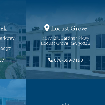
eek
Locust Grove
Parkway
4877 Bill Gardner Pkwy
Locust Grove, GA 30248
30097
87
678-399-7190