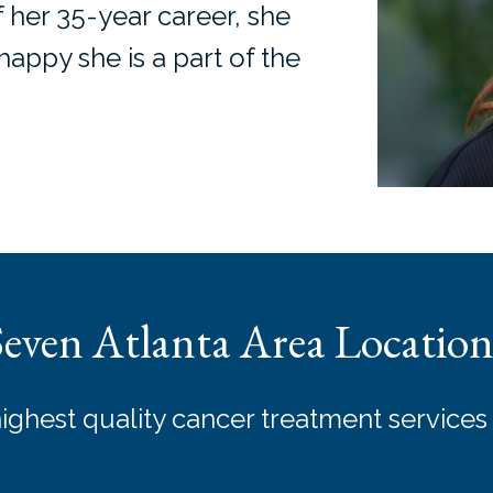
f her 35-year career, she
appy she is a part of the
Seven Atlanta Area Location
highest quality cancer treatment services