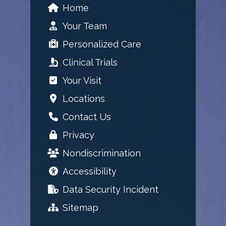
Home
Your Team
Personalized Care
Clinical Trials
Your Visit
Locations
Contact Us
Privacy
Nondiscrimination
Accessibility
Data Security Incident
Sitemap