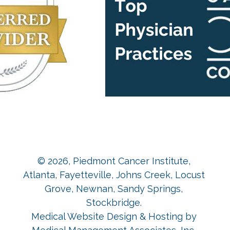
© 2026,
Piedmont Cancer Institute,
Atlanta, Fayetteville, Johns Creek, Locust
Grove, Newnan, Sandy Springs,
Stockbridge
.
Medical Website Design & Hosting
by