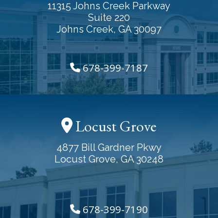
11315 Johns Creek Parkway
Suite 220
Johns Creek, GA 30097
678-399-7187
Locust Grove
4877 Bill Gardner Pkwy
Locust Grove, GA 30248
678-399-7190