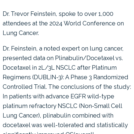
Dr. Trevor Feinstein, spoke to over 1,000
attendees at the 2024 World Conference on
Lung Cancer.
Dr. Feinstein, a noted expert on lung cancer,
presented data on Plinabulin/Docetaxel vs.
Docetaxel in 2L/3L NSCLC after Platinum
Regimens (DUBLIN-3): A Phase 3 Randomized
Controlled Trial. The conclusions of the study:
In patients with advance EGFR wild-type
platinum refractory NSCLC (Non-Small Cell
Lung Cancer), plinabulin combined with
docetaxel was well-tolerated and statistically