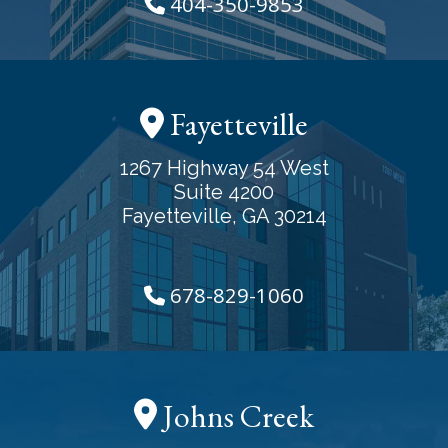
404-350-9853
Fayetteville
1267 Highway 54 West
Suite 4200
Fayetteville, GA 30214
678-829-1060
Johns Creek