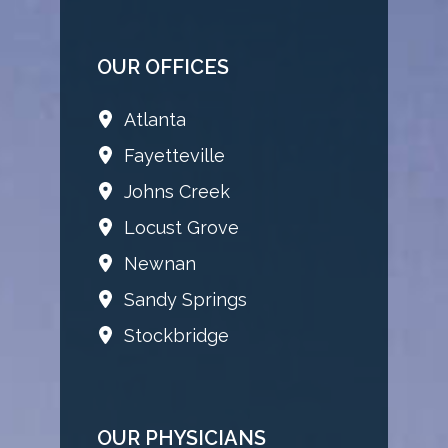
OUR OFFICES
Atlanta
Fayetteville
Johns Creek
Locust Grove
Newnan
Sandy Springs
Stockbridge
OUR PHYSICIANS