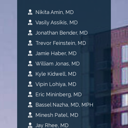
Nikita Amin, MD
Vasily Assikis, MD
Jonathan Bender, MD
Trevor Feinstein, MD
Jamie Haber, MD
William Jonas, MD
Kyle Kidwell, MD
Vipin Lohiya, MD
Eric Mininberg, MD
Bassel Nazha, MD, MPH
Minesh Patel, MD
Jay Rhee, MD