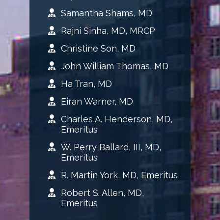
Samantha Shams, MD
Rajni Sinha, MD, MRCP
Christine Son, MD
John William Thomas, MD
Ha Tran, MD
Eiran Warner, MD
Charles A. Henderson, MD,
Emeritus
W. Perry Ballard, III, MD,
Emeritus
R. Martin York, MD, Emeritus
Robert S. Allen, MD,
Emeritus