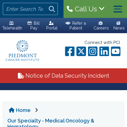
Call Us
MENU
Bill
Refer a
Telehealth
Pay
Portal
Patient
Careers
News
HOME
Connect with PCI
YOUR TEAM
ALL PHYSICIANS
Notice of Data Security Incident
ADVANCED PRACTICE PROVIDERS
PERSONALIZED CARE
Home
CLINICAL TRIALS
Our Specialty - Medical Oncology &
YOUR VISIT
Hematology