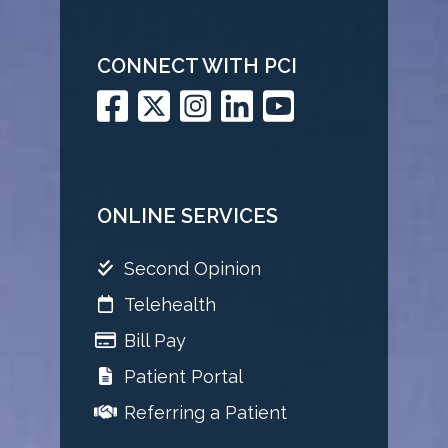
CONNECT WITH PCI
ONLINE SERVICES
Second Opinion
Telehealth
Bill Pay
Patient Portal
Referring a Patient