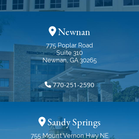
Newnan
775 Poplar Road
Suite 310
Newnan, GA 30265
770-251-2590
Sandy Springs
755 Mount Vernon Hwy NE