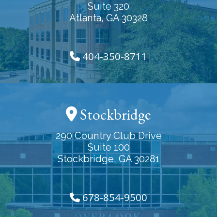
Suite 320
Atlanta, GA 30328
404-350-8711
Stockbridge
290 Country Club Drive
Suite 100
Stockbridge, GA 30281
678-854-9500