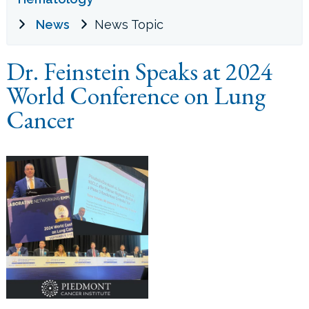
News
News Topic
LOCATIONS
Dr. Feinstein Speaks at 2024
CONTACT US
World Conference on Lung
Cancer