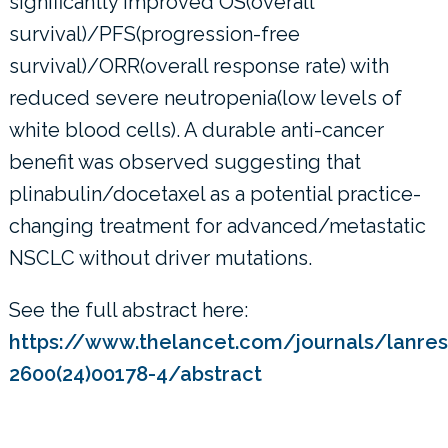
significantly improved OS(overall
survival)/PFS(progression-free
survival)/ORR(overall response rate) with
reduced severe neutropenia(low levels of
white blood cells). A durable anti-cancer
benefit was observed suggesting that
plinabulin/docetaxel as a potential practice-
changing treatment for advanced/metastatic
NSCLC without driver mutations.
See the full abstract here:
https://www.thelancet.com/journals/lanres/
2600(24)00178-4/abstract