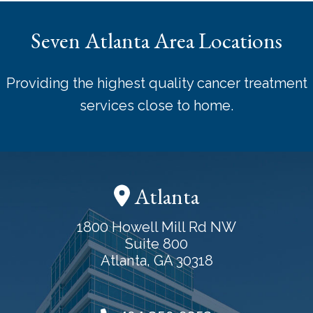
Seven Atlanta Area Locations
Providing the highest quality cancer treatment
services close to home.
Atlanta
1800 Howell Mill Rd NW
Suite 800
Atlanta, GA 30318