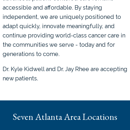
accessible and affordable. By staying
independent, we are uniquely positioned to
adapt quickly, innovate meaningfully, and
continue providing world-class cancer care in
the communities we serve - today and for
generations to come.
Dr. Kyle Kidwell and Dr. Jay Rhee are accepting
new patients.
Seven Atlanta Area Locations