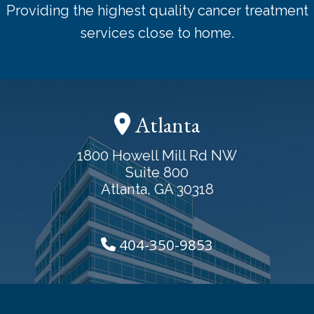
Providing the highest quality cancer treatment
services close to home.
Atlanta
1800 Howell Mill Rd NW
Suite 800
Atlanta, GA 30318
404-350-9853