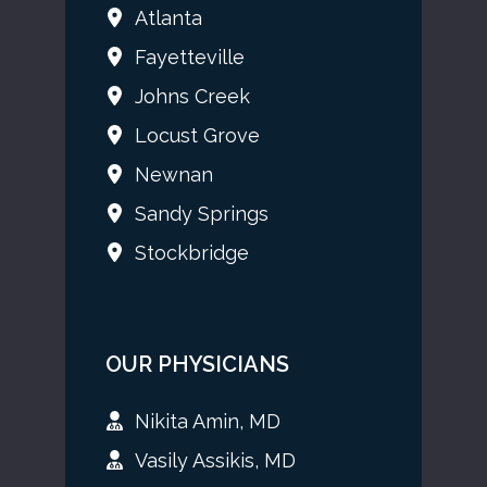
Atlanta
Fayetteville
Johns Creek
Locust Grove
Newnan
Sandy Springs
Stockbridge
OUR PHYSICIANS
Nikita Amin, MD
Vasily Assikis, MD