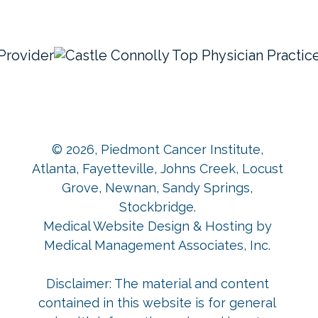
© 2026,
Piedmont Cancer Institute,
Atlanta, Fayetteville, Johns Creek, Locust
Grove, Newnan, Sandy Springs,
Stockbridge
.
Medical Website Design & Hosting
by
Medical Management Associates, Inc.
Disclaimer: The material and content
contained in this website is for general