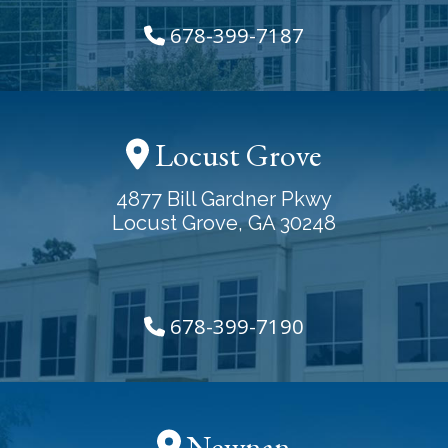
678-399-7187
Locust Grove
4877 Bill Gardner Pkwy
Locust Grove, GA 30248
678-399-7190
Newnan