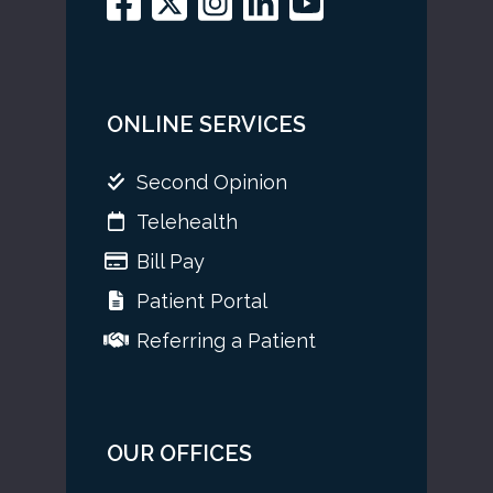
ONLINE SERVICES
Second Opinion
Telehealth
Bill Pay
Patient Portal
Referring a Patient
OUR OFFICES