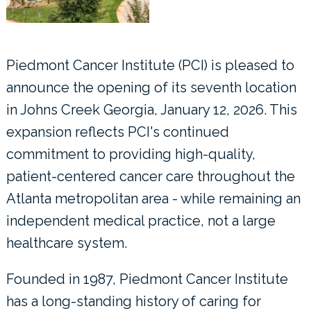
Piedmont Cancer Institute (PCI) is pleased to
announce the opening of its seventh location
in Johns Creek Georgia, January 12, 2026. This
expansion reflects PCI's continued
commitment to providing high-quality,
patient-centered cancer care throughout the
Atlanta metropolitan area - while remaining an
independent medical practice, not a large
healthcare system.
Founded in 1987, Piedmont Cancer Institute
has a long-standing history of caring for