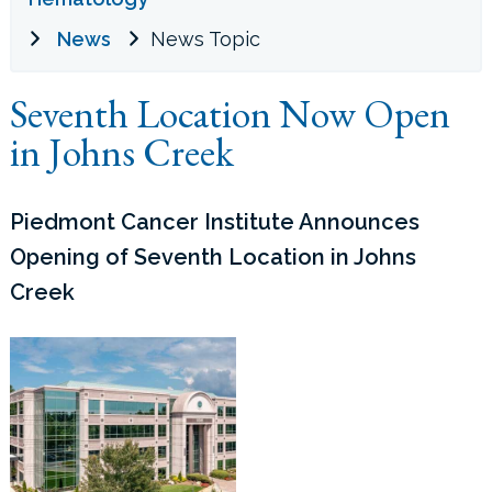
News
News Topic
LOCATIONS
Seventh Location Now Open
CONTACT US
in Johns Creek
Piedmont Cancer Institute Announces
Opening of Seventh Location in Johns
Creek