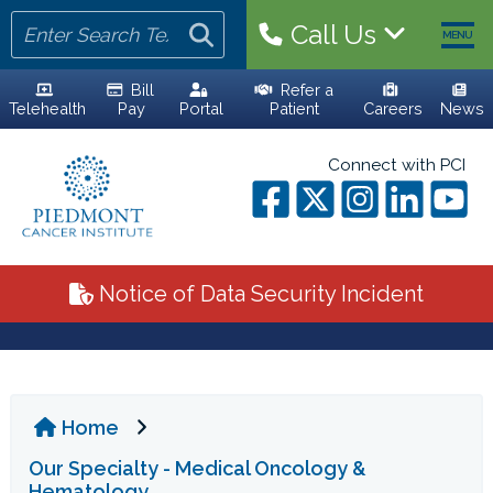
Call Us
MENU
Bill
Refer a
Telehealth
Pay
Portal
Patient
Careers
News
HOME
Connect with PCI
YOUR TEAM
ALL PHYSICIANS
Notice of Data Security Incident
ADVANCED PRACTICE PROVIDERS
PERSONALIZED CARE
Home
CLINICAL TRIALS
Our Specialty - Medical Oncology &
YOUR VISIT
Hematology