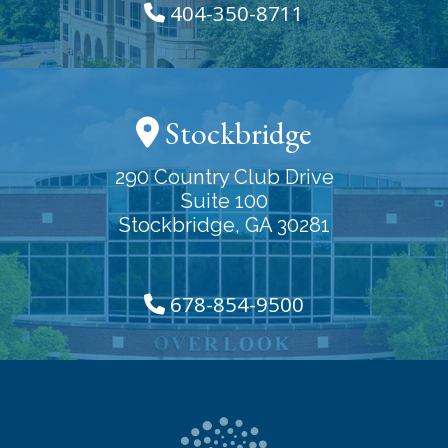
404-350-8711
Stockbridge
290 Country Club Drive
Suite 100
Stockbridge, GA 30281
678-854-9500