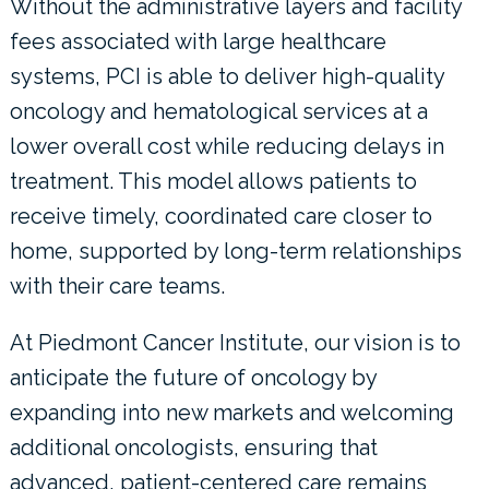
Without the administrative layers and facility
fees associated with large healthcare
systems, PCI is able to deliver high-quality
oncology and hematological services at a
lower overall cost while reducing delays in
treatment. This model allows patients to
receive timely, coordinated care closer to
home, supported by long-term relationships
with their care teams.
At Piedmont Cancer Institute, our vision is to
anticipate the future of oncology by
expanding into new markets and welcoming
additional oncologists, ensuring that
advanced, patient-centered care remains