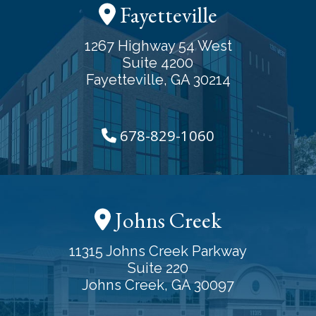
Fayetteville
1267 Highway 54 West
Suite 4200
Fayetteville, GA 30214
678-829-1060
Johns Creek
11315 Johns Creek Parkway
Suite 220
Johns Creek, GA 30097