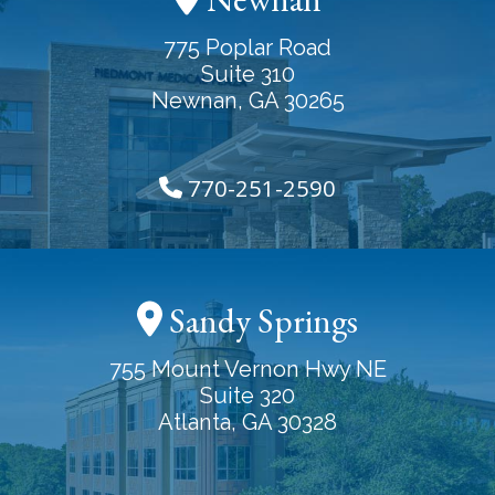
775 Poplar Road
Suite 310
Newnan, GA 30265
770-251-2590
Sandy Springs
755 Mount Vernon Hwy NE
Suite 320
Atlanta, GA 30328