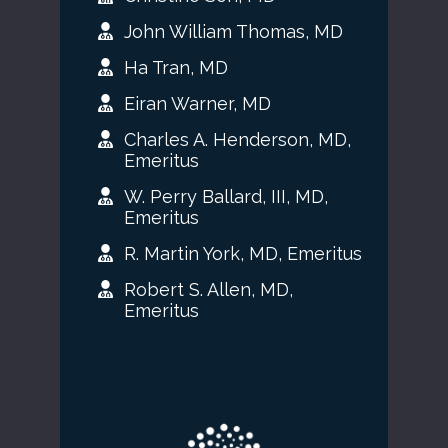
John William Thomas, MD
Ha Tran, MD
Eiran Warner, MD
Charles A. Henderson, MD,
Emeritus
W. Perry Ballard, III, MD,
Emeritus
R. Martin York, MD, Emeritus
Robert S. Allen, MD,
Emeritus