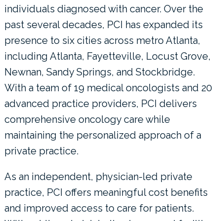
individuals diagnosed with cancer. Over the
past several decades, PCI has expanded its
presence to six cities across metro Atlanta,
including Atlanta, Fayetteville, Locust Grove,
Newnan, Sandy Springs, and Stockbridge.
With a team of 19 medical oncologists and 20
advanced practice providers, PCI delivers
comprehensive oncology care while
maintaining the personalized approach of a
private practice.
As an independent, physician-led private
practice, PCI offers meaningful cost benefits
and improved access to care for patients.