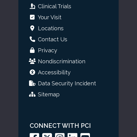
Clinical Trials
Your Visit
Locations
Contact Us
Privacy
Nondiscrimination
Accessibility
Data Security Incident
Sitemap
CONNECT WITH PCI