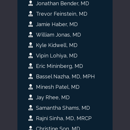
Jonathan Bender, MD
Trevor Feinstein, MD
Jamie Haber, MD
William Jonas, MD
Kyle Kidwell, MD
Vipin Lohiya, MD
Eric Mininberg, MD
Bassel Nazha, MD, MPH
Minesh Patel, MD
Jay Rhee, MD
Samantha Shams, MD
Rajni Sinha, MD, MRCP
Christine Son, MD