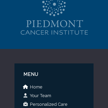
MENU
Home
Your Team
Personalized Care