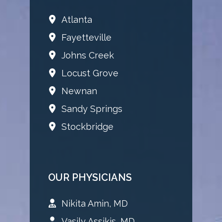
Atlanta
Fayetteville
Johns Creek
Locust Grove
Newnan
Sandy Springs
Stockbridge
OUR PHYSICIANS
Nikita Amin, MD
Vasily Assikis, MD