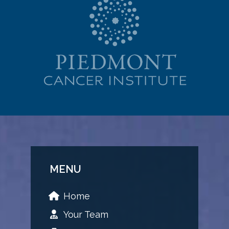
MENU
Home
Your Team