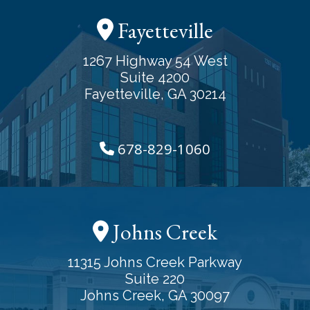
Fayetteville
1267 Highway 54 West
Suite 4200
Fayetteville, GA 30214
678-829-1060
Johns Creek
11315 Johns Creek Parkway
Suite 220
Johns Creek, GA 30097