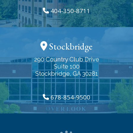
404-350-8711
Stockbridge
290 Country Club Drive
Suite 100
Stockbridge, GA 30281
678-854-9500