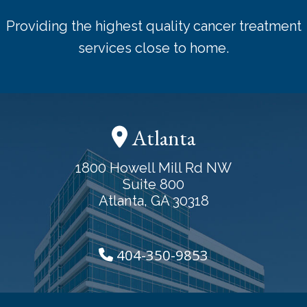
Providing the highest quality cancer treatment
services close to home.
Atlanta
1800 Howell Mill Rd NW
Suite 800
Atlanta, GA 30318
404-350-9853