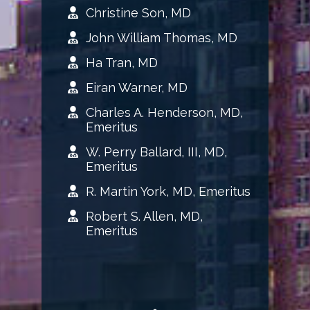
Christine Son, MD
John William Thomas, MD
Ha Tran, MD
Eiran Warner, MD
Charles A. Henderson, MD,
Emeritus
W. Perry Ballard, III, MD,
Emeritus
R. Martin York, MD, Emeritus
Robert S. Allen, MD,
Emeritus