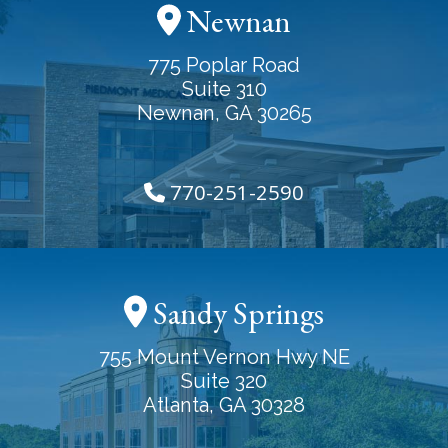
Newnan
775 Poplar Road
Suite 310
Newnan, GA 30265
770-251-2590
Sandy Springs
755 Mount Vernon Hwy NE
Suite 320
Atlanta, GA 30328