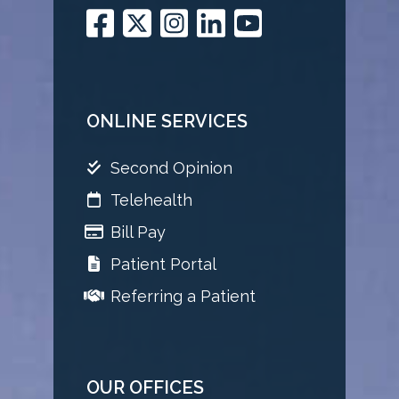
ONLINE SERVICES
Second Opinion
Telehealth
Bill Pay
Patient Portal
Referring a Patient
OUR OFFICES