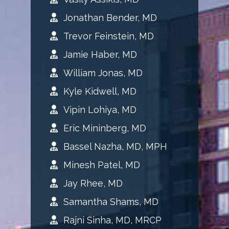
Jonathan Bender, MD
Trevor Feinstein, MD
Jamie Haber, MD
William Jonas, MD
Kyle Kidwell, MD
Vipin Lohiya, MD
Eric Mininberg, MD
Bassel Nazha, MD, MPH
Minesh Patel, MD
Jay Rhee, MD
Samantha Shams, MD
Rajni Sinha, MD, MRCP