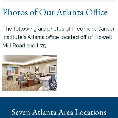
Photos of Our Atlanta Office
LOCATIONS
CONTACT US
The following are photos of Piedmont Cancer
Institute's Atlanta office located off of Howell
Mill Road and I-75.
Seven Atlanta Area Locations