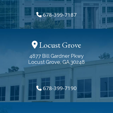
678-399-7187
Locust Grove
4877 Bill Gardner Pkwy
Locust Grove, GA 30248
678-399-7190