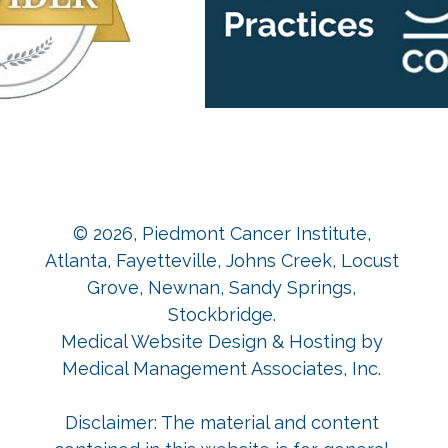
© 2026,
Piedmont Cancer Institute,
Atlanta, Fayetteville, Johns Creek, Locust
Grove, Newnan, Sandy Springs,
Stockbridge
.
Medical Website Design & Hosting
by
Medical Management Associates, Inc.
Disclaimer: The material and content