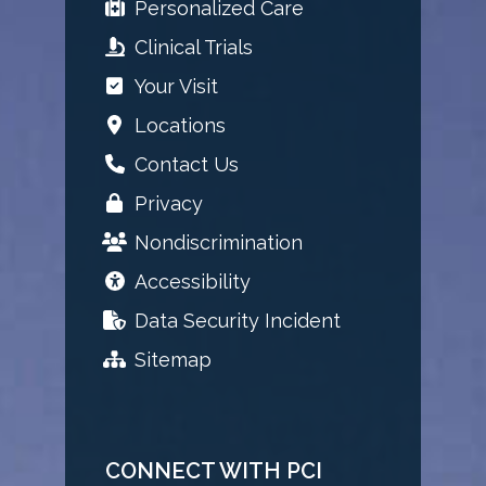
Personalized Care
Clinical Trials
Your Visit
Locations
Contact Us
Privacy
Nondiscrimination
Accessibility
Data Security Incident
Sitemap
CONNECT WITH PCI