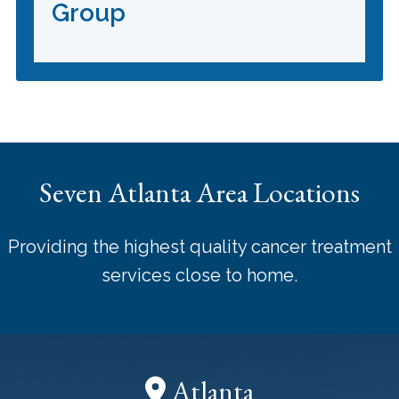
Group
Seven Atlanta Area Locations
Providing the highest quality cancer treatment
services close to home.
Atlanta