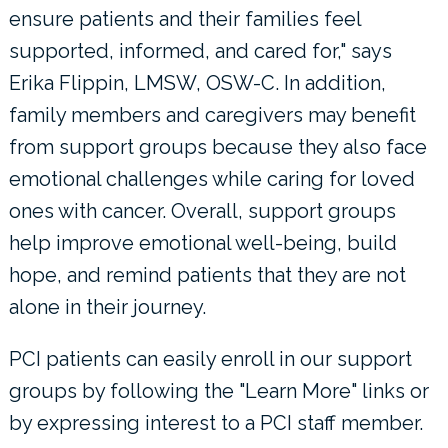
ensure patients and their families feel
supported, informed, and cared for," says
Erika Flippin, LMSW, OSW-C. In addition,
family members and caregivers may benefit
from support groups because they also face
emotional challenges while caring for loved
ones with cancer. Overall, support groups
help improve emotional well-being, build
hope, and remind patients that they are not
alone in their journey.
PCI patients can easily enroll in our support
groups by following the "Learn More" links or
by expressing interest to a PCI staff member.