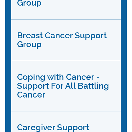
Group
Breast Cancer Support
Group
Coping with Cancer -
Support For All Battling
Cancer
Caregiver Support