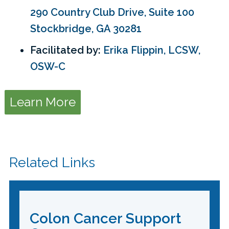
290 Country Club Drive, Suite 100
Stockbridge, GA 30281
Facilitated by:
Erika Flippin, LCSW,
OSW-C
Learn More
Related Links
Colon Cancer Support