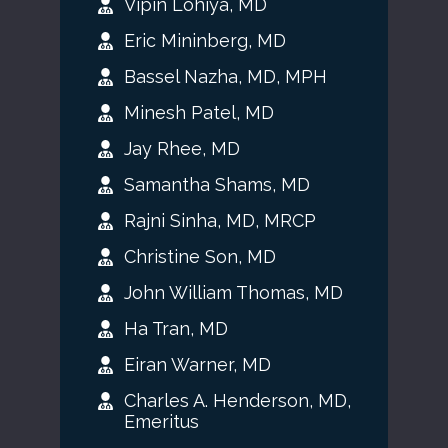
Vipin Lohiya, MD
Eric Mininberg, MD
Bassel Nazha, MD, MPH
Minesh Patel, MD
Jay Rhee, MD
Samantha Shams, MD
Rajni Sinha, MD, MRCP
Christine Son, MD
John William Thomas, MD
Ha Tran, MD
Eiran Warner, MD
Charles A. Henderson, MD,
Emeritus