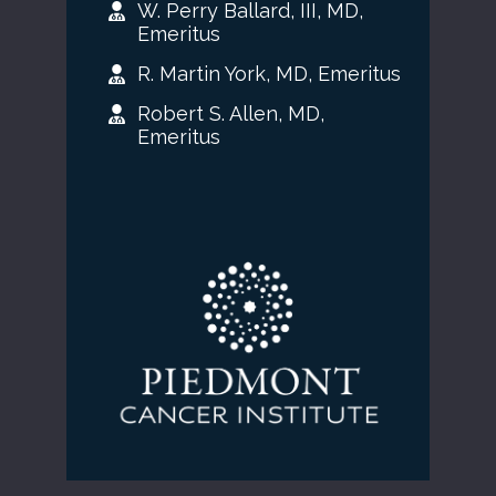
W. Perry Ballard, III, MD,
Emeritus
R. Martin York, MD, Emeritus
Robert S. Allen, MD,
Emeritus