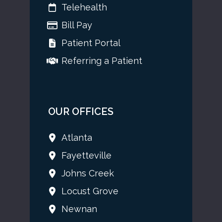
Telehealth
Bill Pay
Patient Portal
Referring a Patient
OUR OFFICES
Atlanta
Fayetteville
Johns Creek
Locust Grove
Newnan