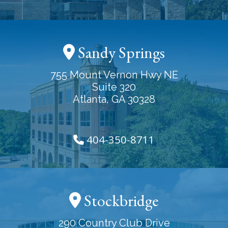
Sandy Springs
755 Mount Vernon Hwy NE
Suite 320
Atlanta, GA 30328
404-350-8711
Stockbridge
290 Country Club Drive