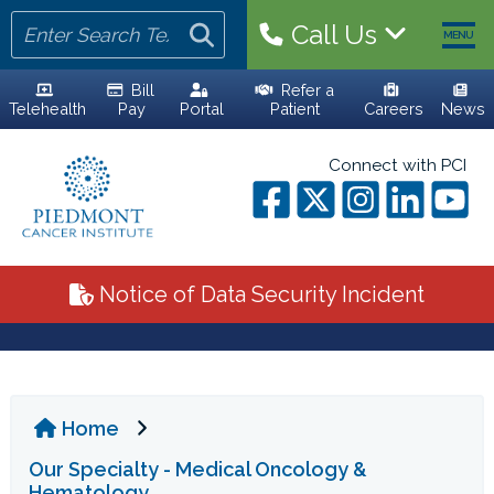
Call Us
MENU
Bill
Refer a
Telehealth
Pay
Portal
Patient
Careers
News
HOME
Connect with PCI
YOUR TEAM
ALL PHYSICIANS
Notice of Data Security Incident
ADVANCED PRACTICE PROVIDERS
PERSONALIZED CARE
Home
CLINICAL TRIALS
Our Specialty - Medical Oncology &
YOUR VISIT
Hematology