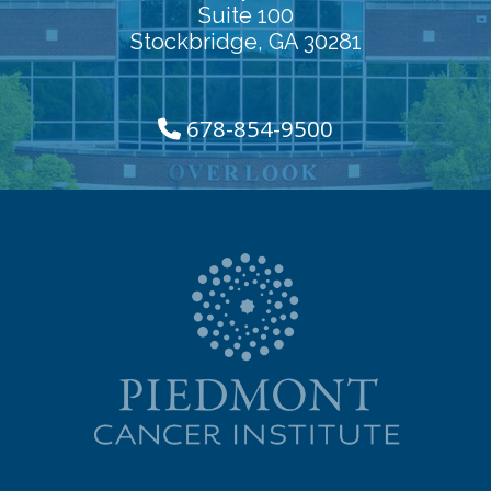
Suite 100
Stockbridge, GA 30281
678-854-9500