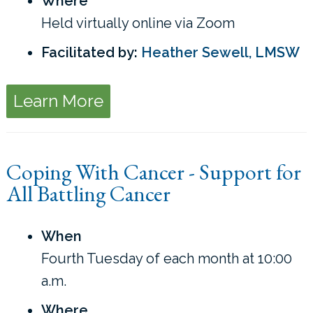
Where
Held virtually online via Zoom
Facilitated by:
Heather Sewell, LMSW
Learn More
Coping With Cancer - Support for
All Battling Cancer
When
Fourth Tuesday of each month at 10:00
a.m.
Where