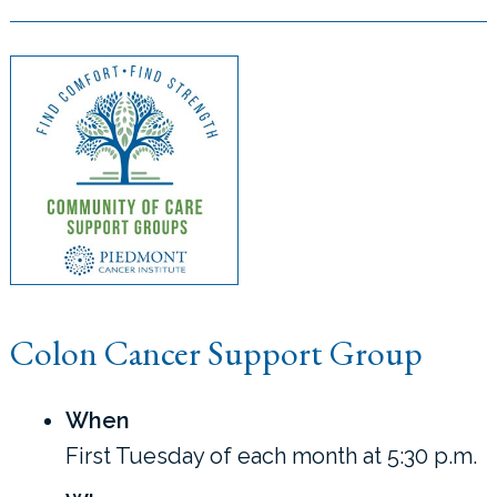
Colon Cancer Support Group
When
First Tuesday of each month at 5:30 p.m.