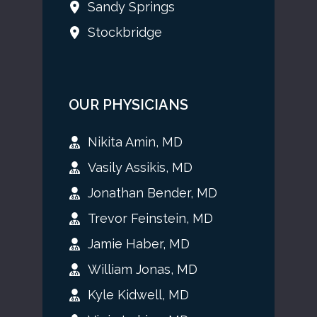
Sandy Springs
Stockbridge
OUR PHYSICIANS
Nikita Amin, MD
Vasily Assikis, MD
Jonathan Bender, MD
Trevor Feinstein, MD
Jamie Haber, MD
William Jonas, MD
Kyle Kidwell, MD