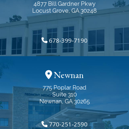
4877 Bill Gardner Pkwy
Locust Grove, GA 30248
678-399-7190
Newnan
775 Poplar Road
Suite 310
Newnan, GA 30265
770-251-2590