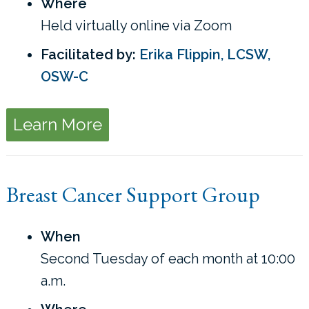
Where
Held virtually online via Zoom
Facilitated by:
Erika Flippin, LCSW,
OSW-C
Learn More
Breast Cancer Support Group
When
Second Tuesday of each month at 10:00
a.m.