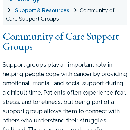
Support & Resources
Community of
LOCATIONS
Care Support Groups
CONTACT US
Community of Care Support
Groups
Support groups play an important role in
helping people cope with cancer by providing
emotional, mental, and social support during
a difficult time. Patients often experience fear,
stress, and loneliness, but being part of a
support group allows them to connect with
others who understand their struggles
firsthand. These groups create a safe