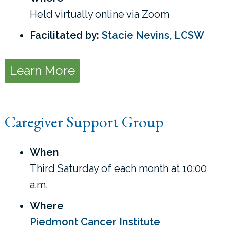
Held virtually online via Zoom
Facilitated by:
Stacie Nevins, LCSW
Learn More
Caregiver Support Group
When
Third Saturday of each month at 10:00
a.m.
Where
Piedmont Cancer Institute