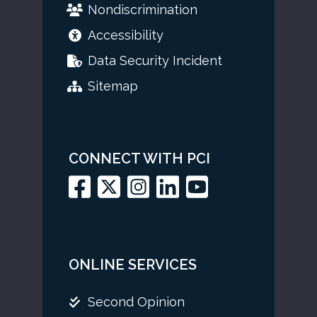
Nondiscrimination
Accessibility
Data Security Incident
Sitemap
CONNECT WITH PCI
ONLINE SERVICES
Second Opinion