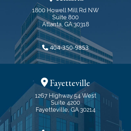
1800 Howell Mill Rd NW
Suite 800
Atlanta, GA 30318
404-350-9853
Fayetteville
1267 Highway 54 West
Suite 4200
Fayetteville, GA 30214