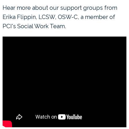
Hear more about our support groups from
Erika Flippin, LCSW, OSW-C, a member of
PCI's Social Work Team.