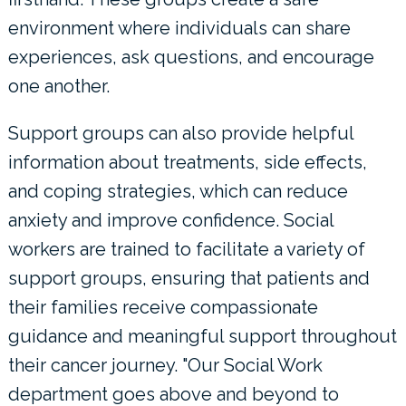
environment where individuals can share
experiences, ask questions, and encourage
one another.
Support groups can also provide helpful
information about treatments, side effects,
and coping strategies, which can reduce
anxiety and improve confidence. Social
workers are trained to facilitate a variety of
support groups, ensuring that patients and
their families receive compassionate
guidance and meaningful support throughout
their cancer journey. "Our Social Work
department goes above and beyond to