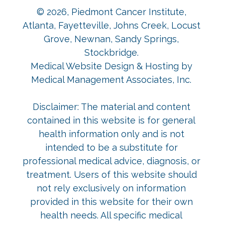
© 2026,
Piedmont Cancer Institute,
Atlanta, Fayetteville, Johns Creek, Locust
Grove, Newnan, Sandy Springs,
Stockbridge
.
Medical Website Design & Hosting
by
Medical Management Associates, Inc.
Disclaimer: The material and content
contained in this website is for general
health information only and is not
intended to be a substitute for
professional medical advice, diagnosis, or
treatment. Users of this website should
not rely exclusively on information
provided in this website for their own
health needs. All specific medical