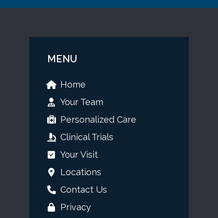
MENU
Home
Your Team
Personalized Care
Clinical Trials
Your Visit
Locations
Contact Us
Privacy