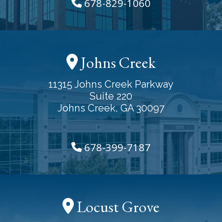
678-829-1060
Johns Creek
11315 Johns Creek Parkway
Suite 220
Johns Creek, GA 30097
678-399-7187
Locust Grove