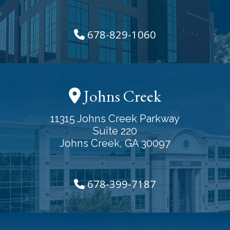
678-829-1060
Johns Creek
11315 Johns Creek Parkway
Suite 220
Johns Creek, GA 30097
678-399-7187