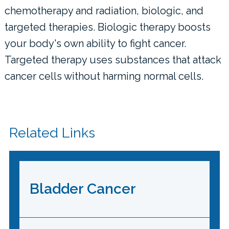
chemotherapy and radiation, biologic, and
targeted therapies. Biologic therapy boosts
your body's own ability to fight cancer.
Targeted therapy uses substances that attack
cancer cells without harming normal cells.
Related Links
Bladder Cancer