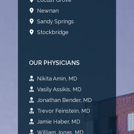
Newnan
Sandy Springs
Stockbridge
OUR PHYSICIANS
Nikita Amin, MD
Vasily Assikis, MD
Jonathan Bender, MD
Trevor Feinstein, MD
Jamie Haber, MD
William Jonas, MD