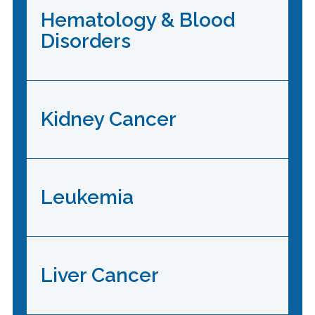
Hematology & Blood
Disorders
Kidney Cancer
Leukemia
Liver Cancer