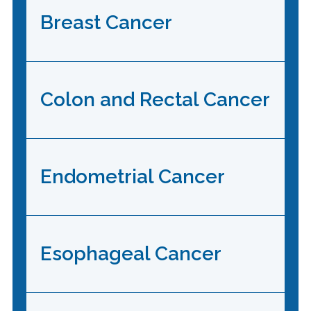
Breast Cancer
Colon and Rectal Cancer
Endometrial Cancer
Esophageal Cancer