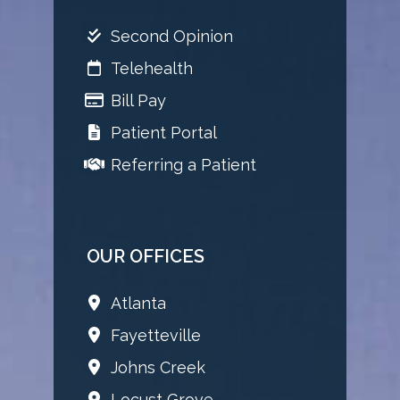
Second Opinion
Telehealth
Bill Pay
Patient Portal
Referring a Patient
OUR OFFICES
Atlanta
Fayetteville
Johns Creek
Locust Grove