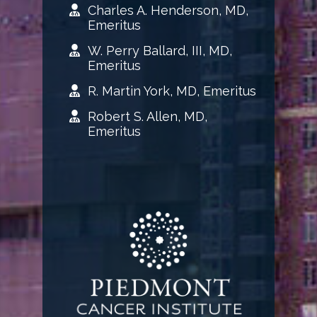
Charles A. Henderson, MD,
Emeritus
W. Perry Ballard, III, MD,
Emeritus
R. Martin York, MD, Emeritus
Robert S. Allen, MD,
Emeritus