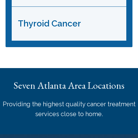
Thyroid Cancer
Seven Atlanta Area Locations
Providing the highest quality cancer treatment
services close to home.