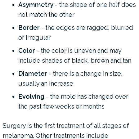
Asymmetry
- the shape of one half does
not match the other
Border
- the edges are ragged, blurred
or irregular
Color
- the color is uneven and may
include shades of black, brown and tan
Diameter
- there is a change in size,
usually an increase
Evolving
- the mole has changed over
the past few weeks or months
Surgery is the first treatment of all stages of
melanoma. Other treatments include