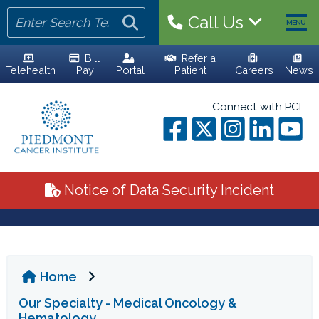
Call Us
MENU
Bill
Refer a
Telehealth
Pay
Portal
Patient
Careers
News
HOME
Connect with PCI
YOUR TEAM
ALL PHYSICIANS
Notice of Data Security Incident
ADVANCED PRACTICE PROVIDERS
PERSONALIZED CARE
Home
CLINICAL TRIALS
Our Specialty - Medical Oncology &
YOUR VISIT
Hematology