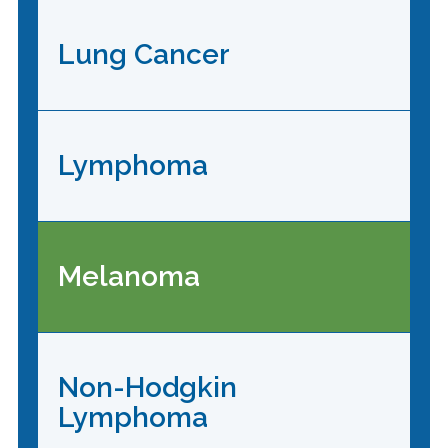
Lung Cancer
Lymphoma
Melanoma
Non-Hodgkin
Lymphoma