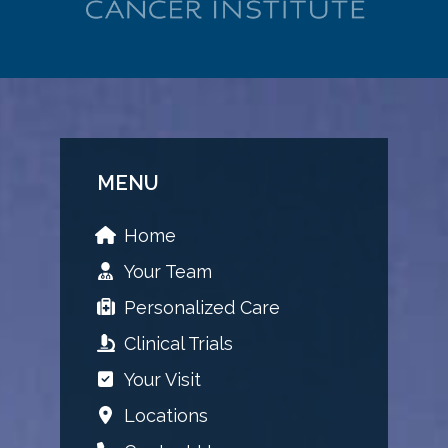
MENU
Home
Your Team
Personalized Care
Clinical Trials
Your Visit
Locations