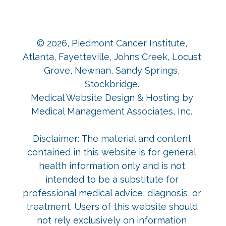
© 2026,
Piedmont Cancer Institute,
Atlanta, Fayetteville, Johns Creek, Locust
Grove, Newnan, Sandy Springs,
Stockbridge
.
Medical Website Design & Hosting
by
Medical Management Associates, Inc.
Disclaimer: The material and content
contained in this website is for general
health information only and is not
intended to be a substitute for
professional medical advice, diagnosis, or
treatment. Users of this website should
not rely exclusively on information