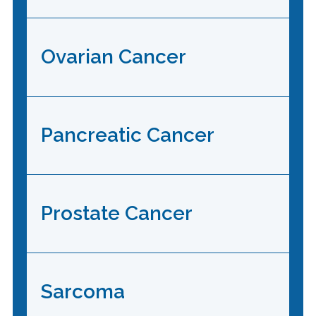
Ovarian Cancer
Pancreatic Cancer
Prostate Cancer
Sarcoma