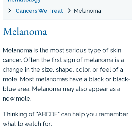
Cancers We Treat
Melanoma
LOCATIONS
Melanoma
CONTACT US
Melanoma is the most serious type of skin
cancer. Often the first sign of melanoma is a
change in the size, shape, color, or feel of a
mole. Most melanomas have a black or black-
blue area. Melanoma may also appear as a
new mole.
Thinking of "ABCDE" can help you remember
what to watch for: