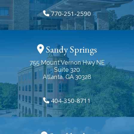
770-251-2590
Sandy Springs
755 Mount Vernon Hwy NE
Suite 320
Atlanta, GA 30328
404-350-8711