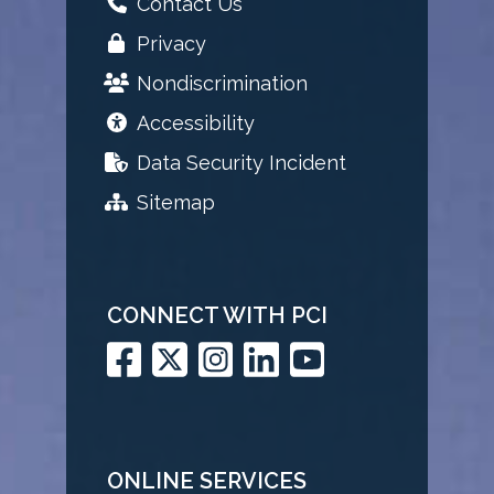
Contact Us
Privacy
Nondiscrimination
Accessibility
Data Security Incident
Sitemap
CONNECT WITH PCI
ONLINE SERVICES