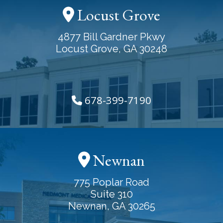
Locust Grove
4877 Bill Gardner Pkwy
Locust Grove, GA 30248
678-399-7190
Newnan
775 Poplar Road
Suite 310
Newnan, GA 30265