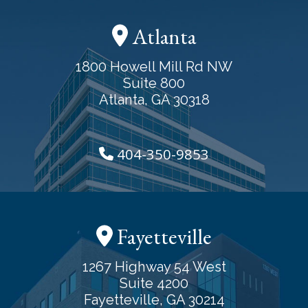
Atlanta
1800 Howell Mill Rd NW
Suite 800
Atlanta, GA 30318
404-350-9853
Fayetteville
1267 Highway 54 West
Suite 4200
Fayetteville, GA 30214