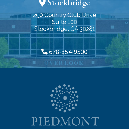
Stockbridge
290 Country Club Drive
Suite 100
Stockbridge, GA 30281
678-854-9500