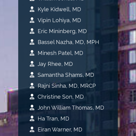
Kyle Kidwell, MD
Vipin Lohiya, MD
Eric Mininberg, MD
Bassel Nazha, MD, MPH
Minesh Patel, MD
Jay Rhee, MD
Samantha Shams, MD
Rajni Sinha, MD, MRCP
Christine Son, MD
John William Thomas, MD
Ha Tran, MD
Eiran Warner, MD